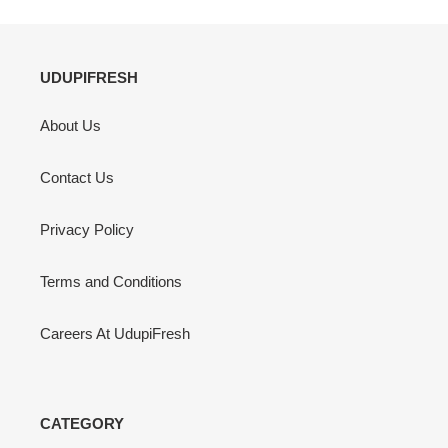
UDUPIFRESH
About Us
Contact Us
Privacy Policy
Terms and Conditions
Careers At UdupiFresh
CATEGORY