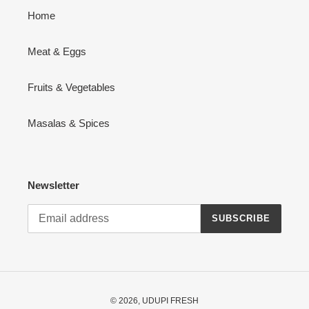
Home
Meat & Eggs
Fruits & Vegetables
Masalas & Spices
Newsletter
SUBSCRIBE
© 2026,
UDUPI FRESH