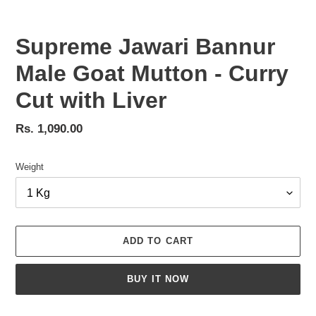
Supreme Jawari Bannur
Male Goat Mutton - Curry
Cut with Liver
Regular
Rs. 1,090.00
price
Weight
ADD TO CART
BUY IT NOW
Adding