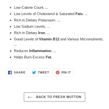
product
Low-Calorie Count. ...
to
Low Levels of Cholesterol & Saturated
Fats
. ...
your
Rich in Dietary Potassium. ...
cart
Low Sodium Levels. ...
Rich in Dietary
Iron
. ...
Good Levels of
Vitamin B12
and Various Micronutrients.
...
Reduces
Inflammation
. ...
Helps Burn Excess
Fat
.
SHARE
TWEET
PIN
SHARE
TWEET
PIN IT
ON
ON
ON
FACEBOOK
TWITTER
PINTEREST
BACK TO FRESH MUTTON