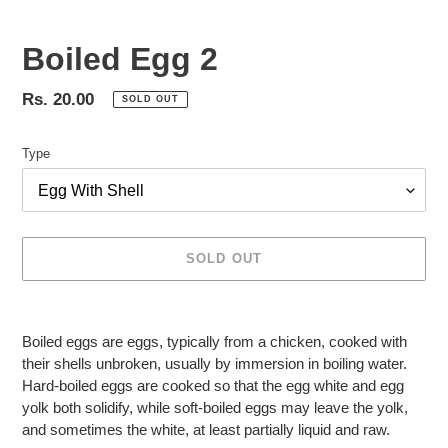
Boiled Egg 2
Regular
Rs. 20.00
SOLD OUT
price
Type
SOLD OUT
Adding
product
Boiled eggs are eggs, typically from a chicken, cooked with
to
their shells unbroken, usually by immersion in boiling water.
your
Hard-boiled eggs are cooked so that the egg white and egg
cart
yolk both solidify, while soft-boiled eggs may leave the yolk,
and sometimes the white, at least partially liquid and raw.