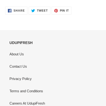
SHARE
TWEET
PIN
SHARE
TWEET
PIN IT
ON
ON
ON
FACEBOOK
TWITTER
PINTEREST
UDUPIFRESH
About Us
Contact Us
Privacy Policy
Terms and Conditions
Careers At UdupiFresh