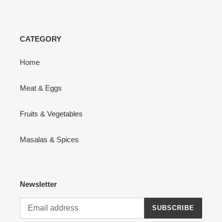
CATEGORY
Home
Meat & Eggs
Fruits & Vegetables
Masalas & Spices
Newsletter
SUBSCRIBE